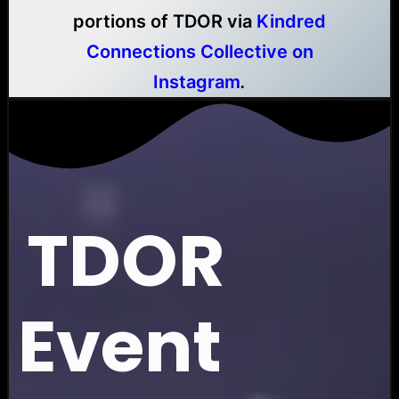
portions of TDOR via
Kindred
Connections Collective on
Instagram
.
TDOR
Event