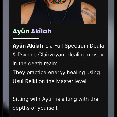
Ayün
Akilah
Ayün Akilah
is a Full Spectrum Doula
& Psychic Clairvoyant dealing mostly
in the death realm.
They practice energy healing using
Usui Reiki on the Master level.
Sitting with Ayün is sitting with the
depths of yourself.