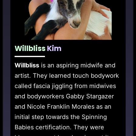
Willbliss
Kim
Willbliss
is an aspiring midwife and
artist. They learned touch bodywork
called fascia jiggling from midwives
and bodyworkers Gabby Stargazer
and Nicole Franklin Morales as an
initial step towards the Spinning
Babies certification. They were