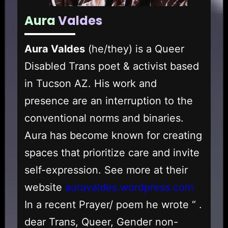
Aura
Valdes
Aura Valdes
(he/they) is a Queer
Disabled Trans poet & activist based
in Tucson AZ. His work and
presence are an interruption to the
conventional norms and binaries.
Aura has become known for creating
spaces that prioritize care and invite
self-expression. See more at their
website
auravaldes.wordpress.com
In a recent Prayer/ poem he wrote “ .
dear Trans, Queer, Gender non-