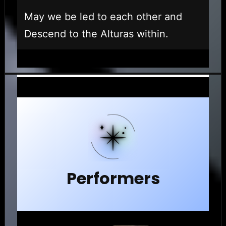
May we be led to each other and
Descend to the Alturas within.
Performers