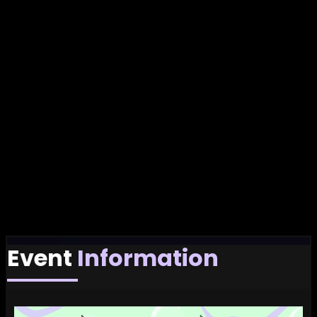
Event
Information