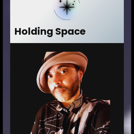
Holding Space