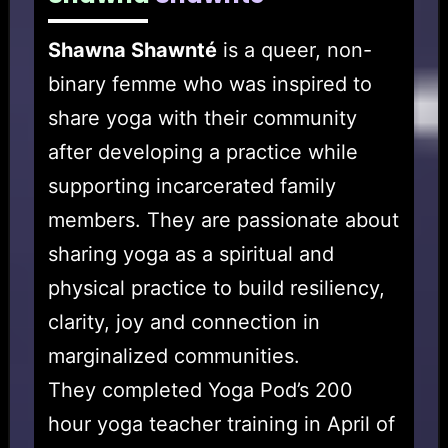
Shawna Shawnté
is a queer, non-
binary femme who was inspired to
share yoga with their community
after developing a practice while
supporting incarcerated family
members. They are passionate about
sharing yoga as a spiritual and
physical practice to build resiliency,
clarity, joy and connection in
marginalized communities.
They completed Yoga Pod’s 200
hour yoga teacher training in April of