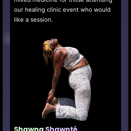
our healing clinic event who would
like a session.
Shawna
Shawnté