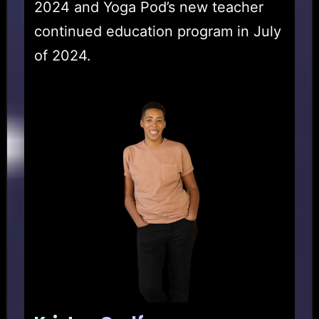
2024 and Yoga Pod’s new teacher
continued education program in July
of 2024.