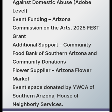
Against Domestic Abuse (Adobe
Level)
Event Funding – Arizona
Commission on the Arts, 2025 FEST
Grant
Additional Support – Community
Food Bank of Southern Arizona and
Community Donations
Flower Supplier – Arizona Flower
Market
Event space donated by YWCA of
Southern Arizona, House of
Neighborly Services.