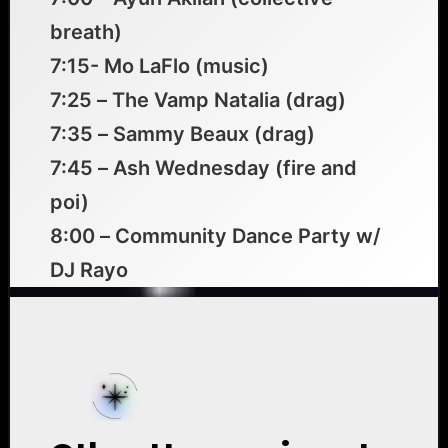
breath)
7:15- Mo LaFlo (music)
7:25 – The Vamp Natalia (drag)
7:35 – Sammy Beaux (drag)
7:45 – Ash Wednesday (fire and
poi)
8:00 – Community Dance Party w/
DJ Rayo