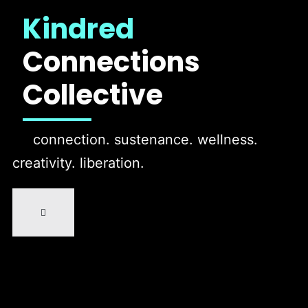
Kindred
Connections
Collective
connection. sustenance. wellness.
creativity. liberation.