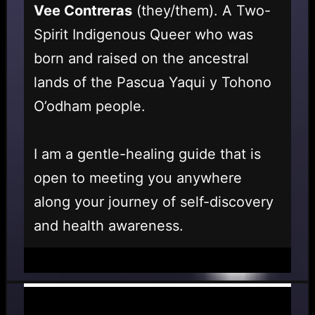
Vee Contreras
(they/them). A Two-
Spirit Indigenous Queer who was
born and raised on the ancestral
lands of the Pascua Yaqui y Tohono
O’odham people.
I am a gentle-healing guide that is
open to meeting you anywhere
along your journey of self-discovery
and health awareness.