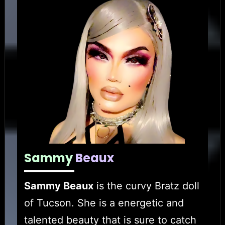
Sammy
Beaux
Sammy Beaux
is the curvy Bratz doll
of Tucson. She is a energetic and
talented beauty that is sure to catch