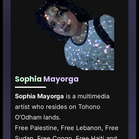
Sophia
Mayorga
Sophia Mayorga
is a multimedia
artist who resides on Tohono
O’Odham lands.
Free Palestine, Free Lebanon, Free
Sudan, Free Congo, Free Haiti and