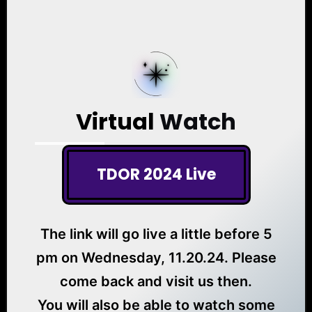
Virtual
Watch
TDOR 2024 Live
The link will go live a little before 5
pm on Wednesday, 11.20.24. Please
come back and visit us then.
You will also be able to watch some