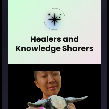
Healers and
Knowledge Sharers