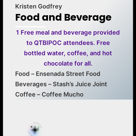
Kristen Godfrey
Food and Beverage
1 Free meal and beverage provided
to QTBIPOC attendees. Free
bottled water, coffee, and hot
chocolate for all.
Food – Ensenada Street Food
Beverages – Stash’s Juice Joint
Coffee – Coffee Mucho