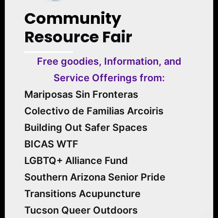
Community
Resource Fair
Free goodies, Information, and
Service Offerings from:
Mariposas Sin Fronteras
Colectivo de Familias Arcoiris
Building Out Safer Spaces
BICAS WTF
LGBTQ+ Alliance Fund
Southern Arizona Senior Pride
Transitions Acupuncture
Tucson Queer Outdoors