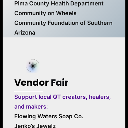
Pima County Health Department
Community on Wheels
Community Foundation of Southern
Arizona
Vendor
Fair
Support local QT creators, healers,
and makers:
Flowing Waters Soap Co.
Jenko’s Jewelz