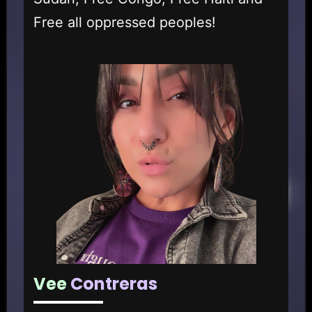
Free all oppressed peoples!
Vee
Contreras