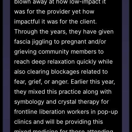
blown away at how low-impact it
was for the provider yet how
impactful it was for the client.
Through the years, they have given
fascia jiggling to pregnant and/or
grieving community members to
reach deep relaxation quickly while
also clearing blockages related to
fear, grief, or anger. Earlier this year,
they mixed this practice along with
symbology and crystal therapy for
frontline liberation workers in pop-up
clinics and will be providing this
mixed medicine for those attending