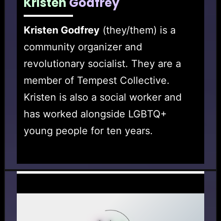
Kristen
Godfrey
Kristen Godfrey
(they/them) is a
community organizer and
revolutionary socialist. They are a
member of Tempest Collective.
Kristen is also a social worker and
has worked alongside LGBTQ+
young people for ten years.