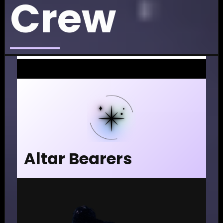
Crew
Altar Bearers