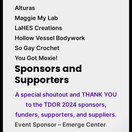
Alturas
Maggie My Lab
LaHES Creations
Hollow Vessel Bodywork
So Gay Crochet
You Got Moxie!
Sponsors
and
Supporters
A special shoutout and THANK YOU
to the TDOR 2024 sponsors,
funders, supporters, and suppliers.
Event Sponsor – Emerge Center