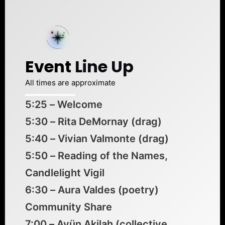
Event
Line Up
All times are approximate
5:25 – Welcome
5:30 – Rita DeMornay (drag)
5:40 – Vivian Valmonte (drag)
5:50 – Reading of the Names,
Candlelight Vigil
6:30 – Aura Valdes (poetry)
Community Share
7:00 – Ayün Akilah (collective