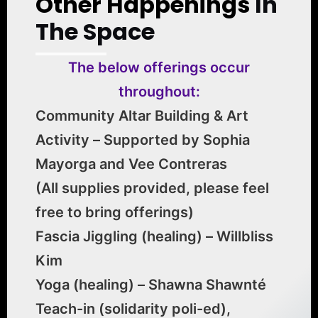
Other Happenings
In
The Space
The below offerings occur
throughout:
Community Altar Building & Art
Activity – Supported by Sophia
Mayorga and Vee Contreras
(All supplies provided, please feel
free to bring offerings)
Fascia Jiggling (healing) – Willbliss
Kim
Yoga (healing) – Shawna Shawnté
Teach-in (solidarity poli-ed),