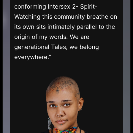
conforming Intersex 2- Spirit-
Watching this community breathe on
its own sits intimately parallel to the
origin of my words. We are
generational Tales, we belong
everywhere.”