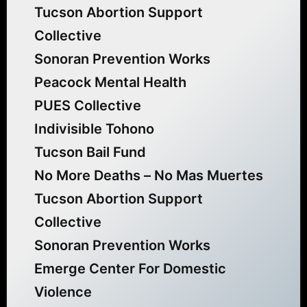
Tucson Abortion Support
Collective
Sonoran Prevention Works
Peacock Mental Health
PUES Collective
Indivisible Tohono
Tucson Bail Fund
No More Deaths – No Mas Muertes
Tucson Abortion Support
Collective
Sonoran Prevention Works
Emerge Center For Domestic
Violence